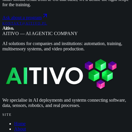
for the training.
Ask about a program
KONTAKT@AITIVO.PL
Aitivo
.
AITIVO — AI AGENTIC COMPANY
AI solutions for companies and institutions: automation, training,
multisensory systems, and video production.
We specialise in AI deployments and systems connecting software,
data, sensors, robotics, and real processes.
SITE
Home
About