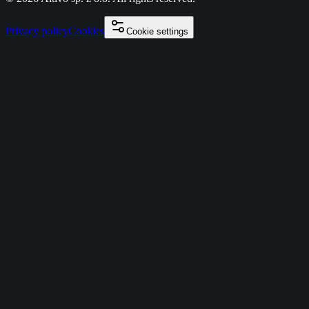
Privacy policy
Cookies
Cookie settings