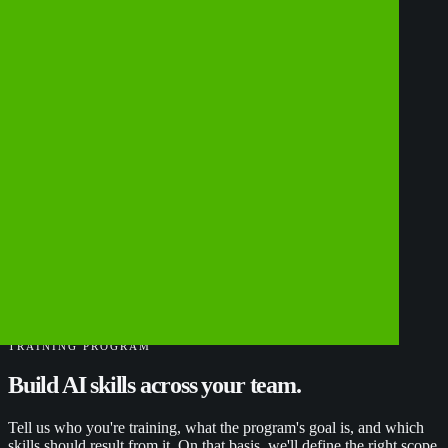
TRAINING PROGRAM
Build
AI
skills
across
your
team.
Tell us who you're training, what the program's goal is, and which
skills should result from it. On that basis, we'll define the right scope