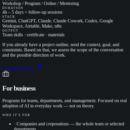
Workshop / Program / Online / Mentoring
DURATION
4h – 5 days + follow-up sessions
STACK
Gemini, ChatGPT, Claude, Claude Cowork, Codex, Google
Workspace, Airtable, Make, n8n
OUTPUT
Team skills · certificate · materials
If you already have a project outline, send the context, goal, and
constraints. Based on that, we assess the scope of the conversation
and the possible direction of work.
Present the project
For business
Programs for teams, departments, and management. Focused on real
adoption of AI in everyday work — not on theory.
WHO IT'S FOR
·
Companies and corporations — the whole team or selected
departments