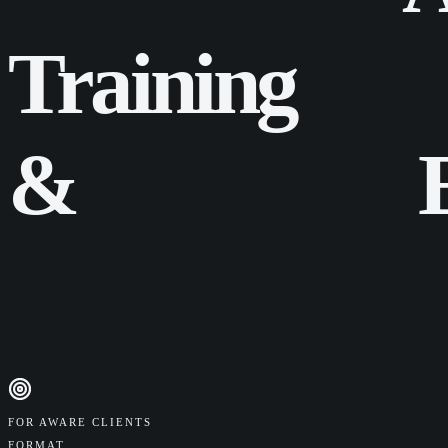
Training
&
FOR AWARE CLIENTS
FORMAT