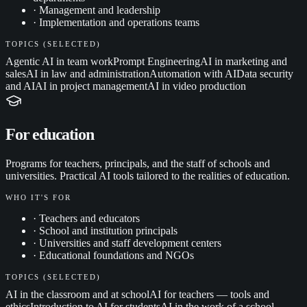
·
Management and leadership
·
Implementation and operations teams
TOPICS (SELECTED)
Agentic AI in team work
Prompt Engineering
AI in marketing and
sales
AI in law and administration
Automation with AI
Data security
and AI
AI in project management
AI in video production
For education
Programs for teachers, principals, and the staff of schools and
universities. Practical AI tools tailored to the realities of education.
WHO IT'S FOR
·
Teachers and educators
·
School and institution principals
·
Universities and staff development centers
·
Educational foundations and NGOs
TOPICS (SELECTED)
AI in the classroom and at school
AI for teachers — tools and
ethics
Introduction to AI for students
AI in the work of a school