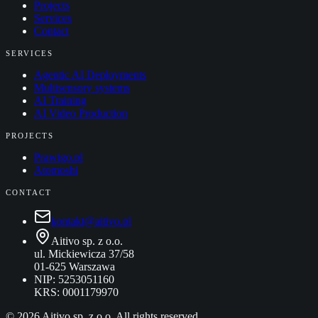
Projects
Services
Contact
SERVICES
Agentic AI Deployments
Multisensory systems
AI Training
AI Video Production
PROJECTS
Prawigo.pl
Atomoshi
CONTACT
kontakt@aitivo.pl
Aitivo sp. z o.o.
ul. Mickiewicza 37/58
01-625 Warszawa
NIP: 5253051160
KRS: 0001179970
©
2026
Aitivo sp. z o.o. All rights reserved.