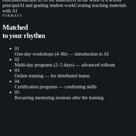
principal
AI and grading student work
Creating teaching materials
with AI
FORMATS
Matched
to
your rhythm
01
One-day workshops (4–8h) — introduction to AI
02
Multi-day programs (2–5 days) — advanced rollouts
03
Online training — for distributed teams
04
Certification programs — confirming skills
05
Recurring mentoring sessions after the training